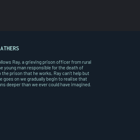
FATHERS
llows Ray, a grieving prison officer from rural
he young man responsible for the death of
 the prison that he works, Ray can’t help but
e goes on we gradually begin to realise that
runs deeper than we ever could have imagined.