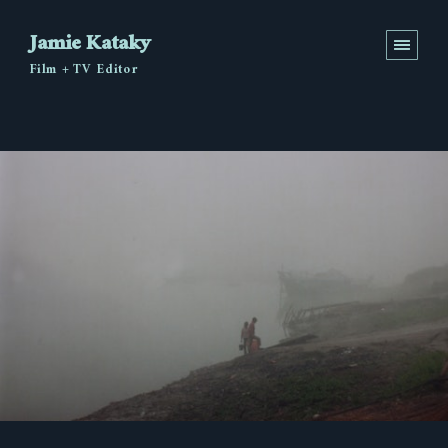
Jamie Kataky
Film + TV Editor