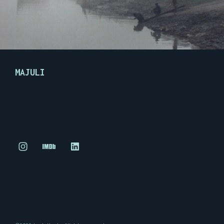
MAJULI