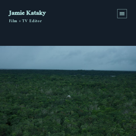
Jamie Kataky
Film + TV Editor