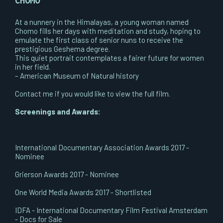
CHOMO
At a nunnery in the Himalayas, a young woman named
Chomo fills her days with meditation and study, hoping to
emulate the first class of senior nuns to receive the
prestigious Geshema degree.
This quiet portrait contemplates a fairer future for women
in her field.
– American Museum of Natural history
Contact me if you would like to view the full film.
Screenings and Awards:
International Documentary Association Awards 2017 -
Nominee
Grierson Awards 2017 - Nominee
One World Media Awards 2017 - Shortlisted
​IDFA - International Documentary Film Festival Amsterdam
- Docs for Sale​