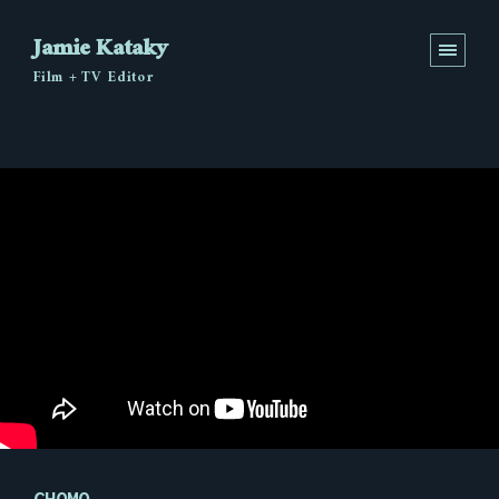
Jamie Kataky
Film + TV Editor