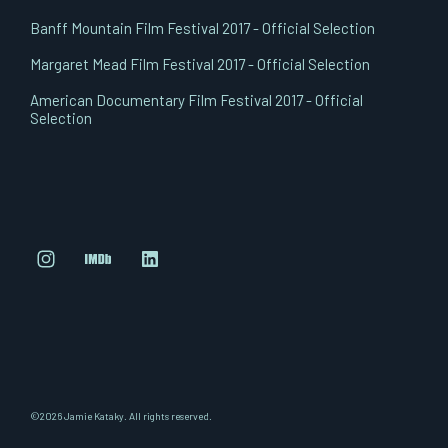
Banff Mountain Film Festival 2017 - Official Selection
Margaret Mead Film Festival 2017 - Official Selection
American Documentary Film Festival 2017 - Official
Selection
©2026 Jamie Kataky. All rights reserved.