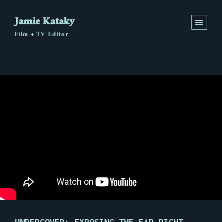
Jamie Kataky
Film + TV Editor