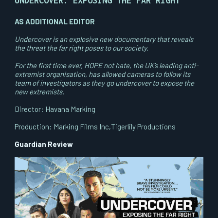
UNDERCOVER: EXPOSING THE FAR RIGHT
AS ADDITIONAL EDITOR
Undercover is an explosive new documentary that reveals
the threat the far right poses to our society.
For the first time ever, HOPE not hate, the UK’s leading anti-
extremist organisation, has allowed cameras to follow its
team of investigators as they go undercover to expose the
new extremists.
Director: Havana Marking
Production: Marking Films Inc,Tigerlily Productions
Guardian Review